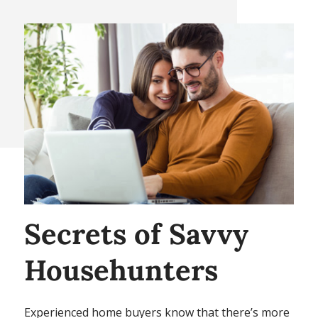
Secrets of Savvy
Househunters
Experienced home buyers know that there’s more