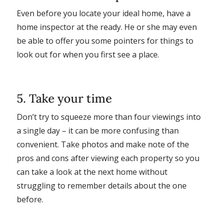
Even before you locate your ideal home, have a
home inspector at the ready. He or she may even
be able to offer you some pointers for things to
look out for when you first see a place.
5. Take your time
Don’t try to squeeze more than four viewings into
a single day – it can be more confusing than
convenient. Take photos and make note of the
pros and cons after viewing each property so you
can take a look at the next home without
struggling to remember details about the one
before.