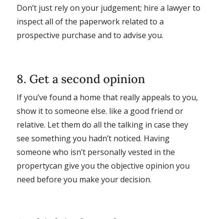
Don’t just rely on your judgement; hire a lawyer to
inspect all of the paperwork related to a
prospective purchase and to advise you.
8. Get a second opinion
If you’ve found a home that really appeals to you,
show it to someone else. like a good friend or
relative. Let them do all the talking in case they
see something you hadn’t noticed. Having
someone who isn’t personally vested in the
propertycan give you the objective opinion you
need before you make your decision.