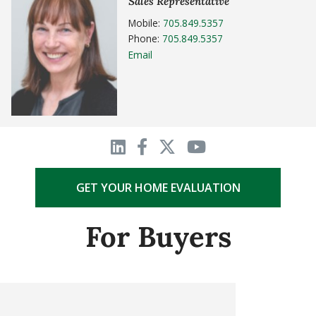
Sales Representative
Mobile:
705.849.5357
Phone:
705.849.5357
Email
GET YOUR HOME EVALUATION
For Buyers