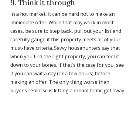
9. Think it through
In a hot market, it can be hard not to make an
immediate offer. While that may work in most
cases, be sure to step back, pull out your list and
carefully gauge if this property meets all of your
must-have criteria. Savvy househunters say that
when you find the right property, you can feel it
down to your bones. If that’s the case for you, see
if you can wait a day (or a few hours) before
making an offer. The only thing worse than
buyer’s remorse is letting a dream home get away.