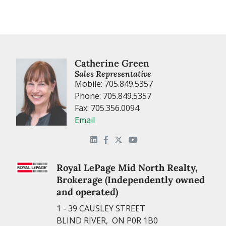
Catherine Green
Sales Representative
Mobile: 705.849.5357
Phone: 705.849.5357
Fax: 705.356.0094
Email
Royal LePage Mid North Realty,
Brokerage (Independently owned
and operated)
1 - 39 CAUSLEY STREET
BLIND RIVER, ON P0R 1B0