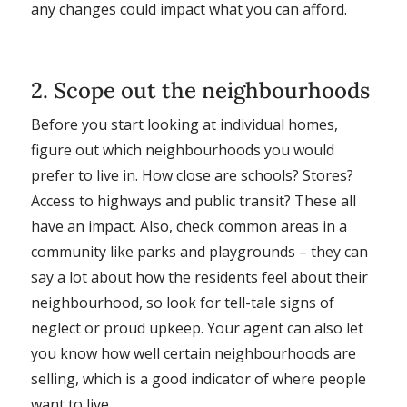
any changes could impact what you can afford.
2. Scope out the neighbourhoods
Before you start looking at individual homes,
figure out which neighbourhoods you would
prefer to live in. How close are schools? Stores?
Access to highways and public transit? These all
have an impact. Also, check common areas in a
community like parks and playgrounds – they can
say a lot about how the residents feel about their
neighbourhood, so look for tell-tale signs of
neglect or proud upkeep. Your agent can also let
you know how well certain neighbourhoods are
selling, which is a good indicator of where people
want to live.