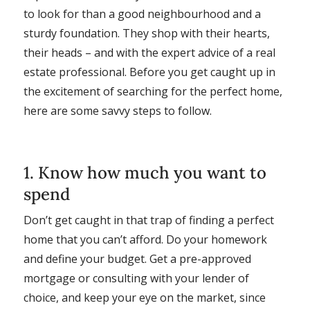
to look for than a good neighbourhood and a
sturdy foundation. They shop with their hearts,
their heads – and with the expert advice of a real
estate professional. Before you get caught up in
the excitement of searching for the perfect home,
here are some savvy steps to follow.
1. Know how much you want to
spend
Don’t get caught in that trap of finding a perfect
home that you can’t afford. Do your homework
and define your budget. Get a pre-approved
mortgage or consulting with your lender of
choice, and keep your eye on the market, since