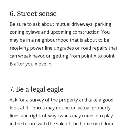
6. Street sense
Be sure to ask about mutual driveways, parking,
zoning bylaws and upcoming construction. You
may be in a neighbourhood that is about to be
receiving power line upgrades or road repairs that
can wreak havoc on getting from point A to point
B after you move in.
7. Be a legal eagle
Ask for a survey of the property and take a good
look at it. Fences may not be on actual property
lines and right-of-way issues may come into play
in the future with the sale of the home next door.