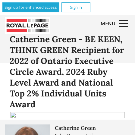
Sign up for enhanced access
Sign In
MENU
Catherine Green - BE KEEN,
THINK GREEN Recipient for
2022 of Ontario Executive
Circle Award, 2024 Ruby
Level Award and National
Top 2% Individual Units
Award
Catherine Green