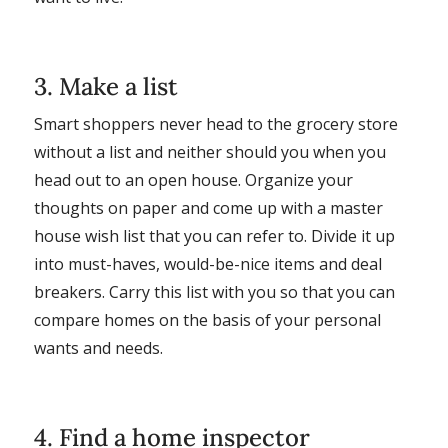
3. Make a list
Smart shoppers never head to the grocery store
without a list and neither should you when you
head out to an open house. Organize your
thoughts on paper and come up with a master
house wish list that you can refer to. Divide it up
into must-haves, would-be-nice items and deal
breakers. Carry this list with you so that you can
compare homes on the basis of your personal
wants and needs.
4. Find a home inspector