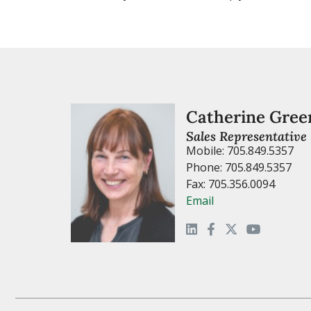
Catherine Gree
Sales Representative
Mobile: 705.849.5357
Phone: 705.849.5357
Fax: 705.356.0094
Email