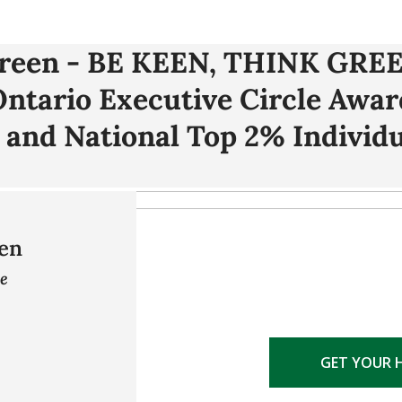
Green - BE KEEN, THINK GREE
 Ontario Executive Circle Awa
 and National Top 2% Individu
en
ve
GET YOUR 