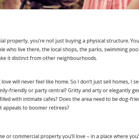
property, you’re not just buying a physical structure. You
 who live there, the local shops, the parks, swimming pools
ake it distinct from other neighbourhoods.
ove will never feel like home. So I don’t just sell homes, I s
ily-friendly or party central? Gritty and arty or elegantly ge
filled with intimate cafes? Does the area need to be dog-frie
at appeals to boomer retirees?
e or commercial property you’ll love – in a place where you’l