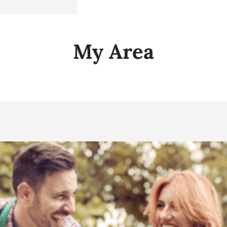
My Area