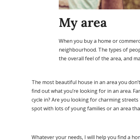
My area
When you buy a home or commercial 
neighbourhood. The types of people
the overall feel of the area, and m
The most beautiful house in an area you don’t l
find out what you’re looking for in an area. Fam
cycle in? Are you looking for charming streets 
spot with lots of young families or an area th
Whatever your needs, I will help you find a hom