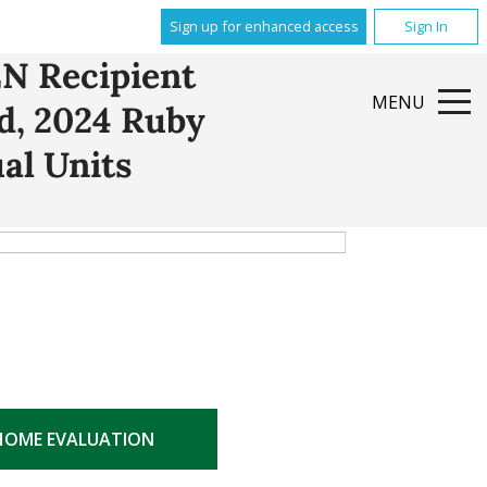
Sign up for enhanced access
Sign In
N Recipient
MENU
rd, 2024 Ruby
al Units
HOME EVALUATION