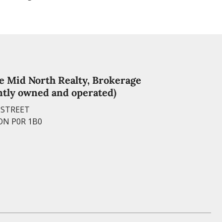
e Mid North Realty, Brokerage
tly owned and operated)
Y STREET
ON P0R 1B0