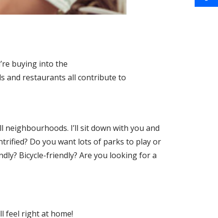
a
i
S
o
i
n
h
o
l
t
a
k
’re buying into the
e
r
 and restaurants all contribute to
r
e
e
s
ell neighbourhoods. I’ll sit down with you and
ntrified? Do you want lots of parks to play or
t
ndly? Bicycle-friendly? Are you looking for a
l feel right at home!