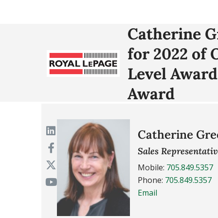
Catherine 
for 2022 of
Level Award
Award
Catherine Gre
Sales Representati
Mobile:
705.849.5357
Phone:
705.849.5357
Email