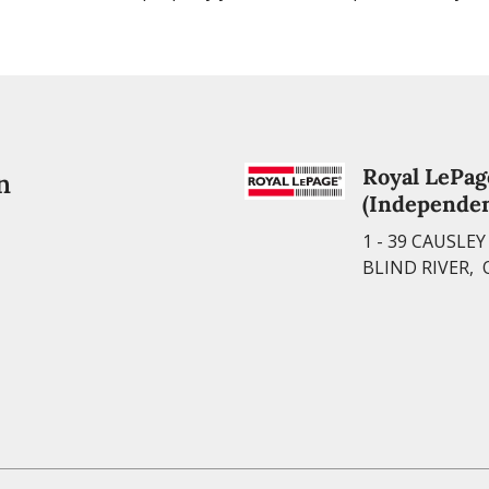
Royal LePag
n
(Independen
1 - 39 CAUSLE
BLIND RIVER, 