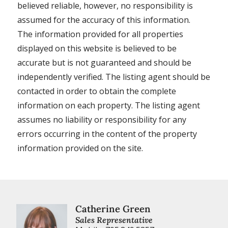
believed reliable, however, no responsibility is
assumed for the accuracy of this information.
The information provided for all properties
displayed on this website is believed to be
accurate but is not guaranteed and should be
independently verified. The listing agent should be
contacted in order to obtain the complete
information on each property. The listing agent
assumes no liability or responsibility for any
errors occurring in the content of the property
information provided on the site.
Catherine Green
Sales Representative