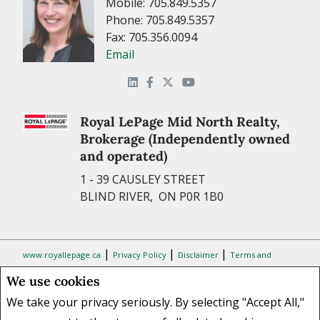
Mobile: 705.849.5357
Phone: 705.849.5357
Fax: 705.356.0094
Email
Royal LePage Mid North Realty,
Brokerage (Independently owned
and operated)
1 - 39 CAUSLEY STREET
BLIND RIVER, ON P0R 1B0
|
|
|
www.royallepage.ca
Privacy Policy
Disclaimer
Terms and
Conditions
We use cookies
All information displayed is believed to be accurate, but is not
We take your privacy seriously. By selecting "Accept All,"
guaranteed and should be independently verified. No warranties or