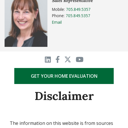
Sales Representative
Mobile:
705.849.5357
Phone:
705.849.5357
Email
GET YOUR HOME EVALUATION
Disclaimer
The information on this website is from sources