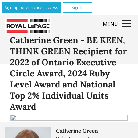
Sign up for enhanced access
Sign In
MENU
Catherine Green - BE KEEN,
THINK GREEN Recipient for
2022 of Ontario Executive
Circle Award, 2024 Ruby
Level Award and National
Top 2% Individual Units
Award
Catherine Green